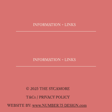
INFORMATION + LINKS
INFORMATION + LINKS
© 2025 THE SYCAMORE
T&Cs / PRIVACY POLICY
WEBSITE BY:
www.NUMBER 75 DESIGN.com