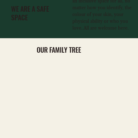
an inclusive space for all, no
WE ARE A SAFE
matter how you identify, the
colour of your skin, your
SPACE
physical ability or who you
love. All are welcome here.
OUR FAMILY TREE
VISIT
VISIT
BOOK