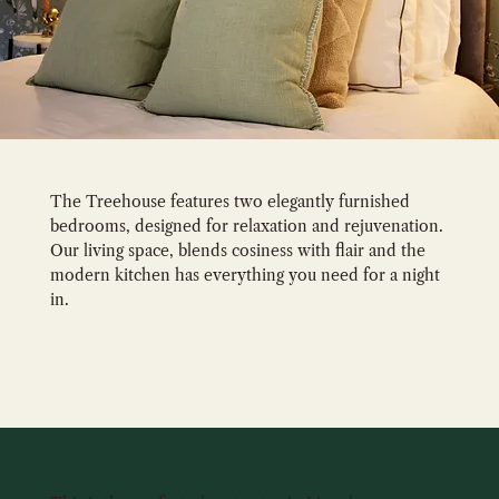
The Treehouse features two elegantly furnished
bedrooms, designed for relaxation and rejuvenation.
Our living space, blends cosiness with flair and the
modern kitchen has everything you need for a night
in.
GALLERY