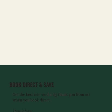
BOOK DIRECT & SAVE
Get the best rate (and a big thank you from us)
when you book direct.
Here’s how...