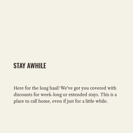
STAY AWHILE
Here for the long haul? We've got you covered with
discounts for week-long or extended stays. This is a
place to call home, even if just for a little while.