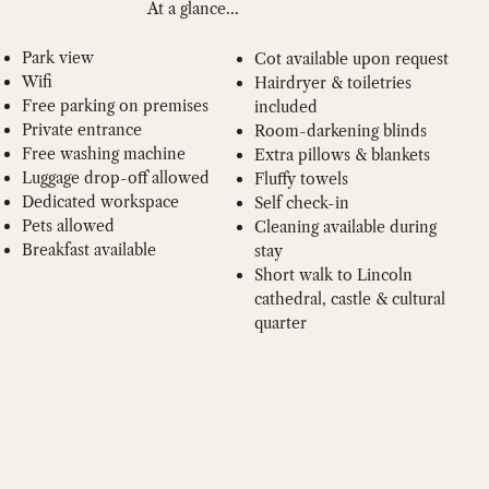
At a glance...
Park view
Cot available upon request
Wifi
Hairdryer & toiletries
Free parking on premises
included
Private entrance
Room-darkening blinds
Free washing machine
Extra pillows & blankets
Luggage drop-off allowed
Fluffy towels
Dedicated workspace
Self check-in
Pets allowed
Cleaning available during
Breakfast available
stay
Short walk to Lincoln
cathedral, castle & cultural
quarter
BOOK NOW