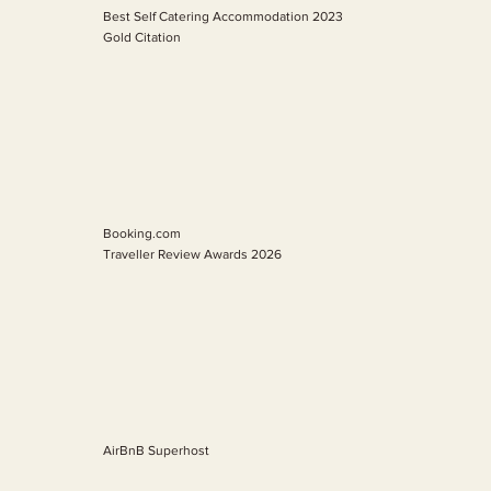
Best Self Catering Accommodation 2023
Gold Citation
Booking.com
Traveller Review Awards 2026
AirBnB Superhost