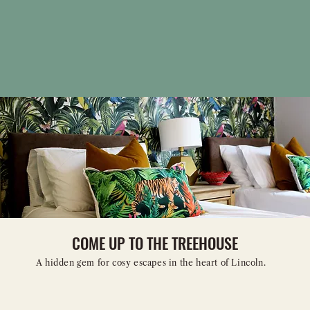
COME UP TO THE TREEHOUSE
A hidden gem for cosy escapes in the heart of Lincoln.
WHEN WOULD YOU LIKE TO STAY?