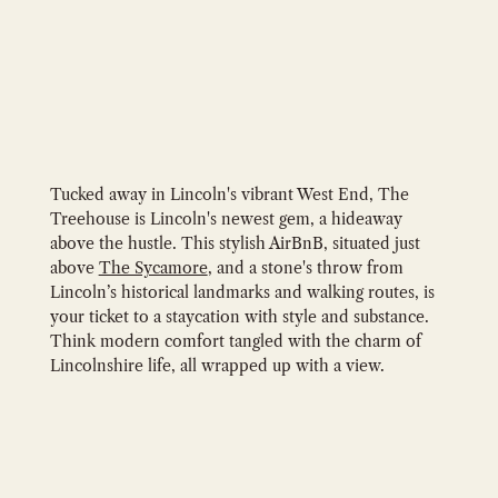
Tucked away in Lincoln's vibrant West End, The
Treehouse is Lincoln's newest gem, a hideaway
above the hustle. This stylish AirBnB, situated just
above
The Sycamore
, and a stone's throw from
Lincoln’s historical landmarks and walking routes, is
your ticket to a staycation with style and substance.
Think modern comfort tangled with the charm of
Lincolnshire life, all wrapped up with a view.