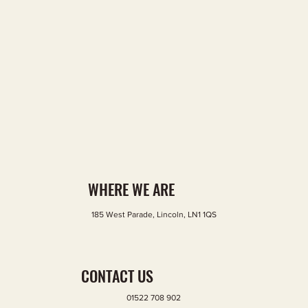
WHERE WE ARE
185 West Parade, Lincoln, LN1 1QS
GOOGLE MAP
CONTACT US
01522 708 902