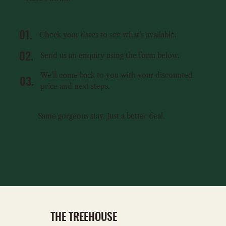
01.
Check your dates to see what’s available.
02.
Send us an enquiry using the form below.
We’ll come back to you with your discounted
03.
price and next steps.
Same gorgeous stay. Just a better deal.
ENQUIRE NOW
THE TREEHOUSE