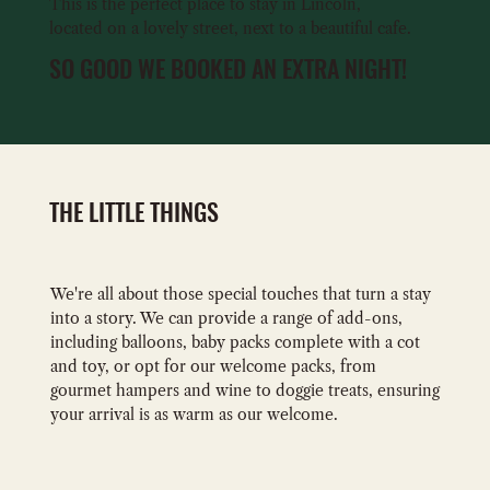
This is the perfect place to stay in Lincoln,
located on a lovely street, next to a beautiful cafe.
SO GOOD WE BOOKED AN EXTRA NIGHT!
THE LITTLE THINGS
We're all about those special touches that turn a stay
into a story. We can provide a range of add-ons,
including balloons, baby packs complete with a cot
and toy, or opt for our welcome packs, from
gourmet hampers and wine to doggie treats, ensuring
your arrival is as warm as our welcome.