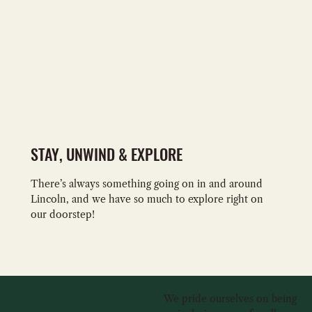
STAY, UNWIND & EXPLORE
There’s always something going on in and around
Lincoln, and we have so much to explore right on
our doorstep!
We pride ourselves on being