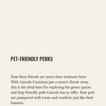
PET-FRIENDLY PERKS
Your furry friends are more than welcome here.
With Lincoln Common just a stone’s throw away,
this is the ideal base for exploring the green spaces
and dog-friendly pubs Lincoln has to offer. Your pets
are pampered with treats and comfort, just like their
humans.