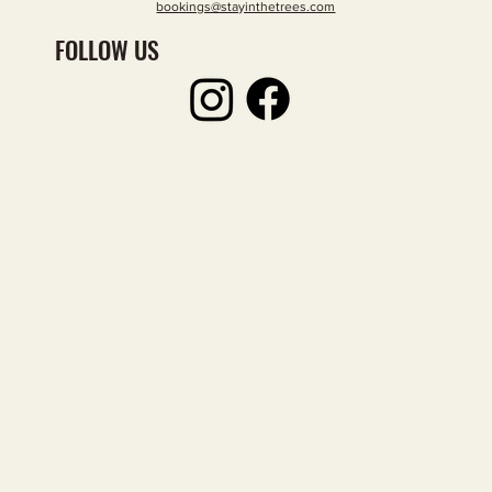
bookings@stayinthetrees.com
FOLLOW US