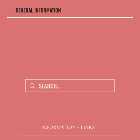
GENERAL INFORMATION
THE ROOTS - BLOG
CONTACT US
FAQs
ABOUT US
INFORMATION + LINKS