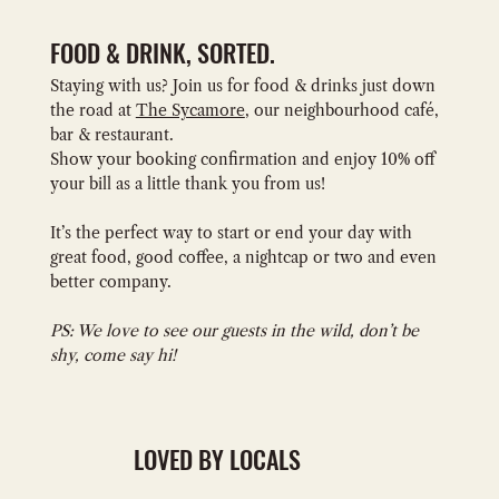
FOOD & DRINK, SORTED.
Staying with us? Join us for food & drinks just down
the road at
The Sycamore
, our neighbourhood café,
bar & restaurant.
Show your booking confirmation and enjoy 10% off
your bill as a little thank you from us!
It’s the perfect way to start or end your day with
great food, good coffee, a nightcap or two and even
better company.
PS: We love to see our guests in the wild, don’t be
shy, come say hi!
LOVED BY LOCALS