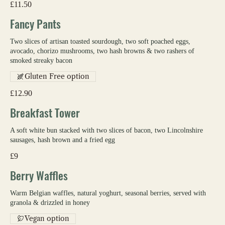
£11.50
Fancy Pants
Two slices of artisan toasted sourdough, two soft poached eggs,
avocado, chorizo mushrooms, two hash browns & two rashers of
smoked streaky bacon
Gluten Free option
£12.90
Breakfast Tower
A soft white bun stacked with two slices of bacon, two Lincolnshire
sausages, hash brown and a fried egg
£9
Berry Waffles
Warm Belgian waffles, natural yoghurt, seasonal berries, served with
granola & drizzled in honey
Vegan option