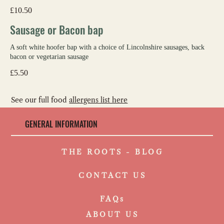
£10.50
Sausage or Bacon bap
A soft white hoofer bap with a choice of Lincolnshire sausages, back
bacon or vegetarian sausage
£5.50
See our full food
allergens list here
GENERAL INFORMATION
THE ROOTS - BLOG
CONTACT US
FAQs
ABOUT US