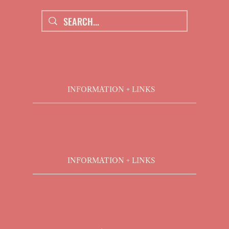
INFORMATION + LINKS
INFORMATION + LINKS