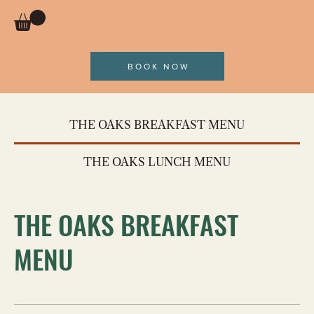
BOOK NOW
THE OAKS BREAKFAST MENU
THE OAKS LUNCH MENU
THE OAKS BREAKFAST
MENU