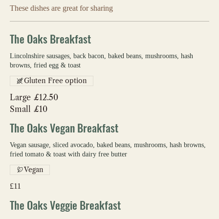
These dishes are great for sharing
The Oaks Breakfast
Lincolnshire sausages, back bacon, baked beans, mushrooms, hash
browns, fried egg & toast
Gluten Free option
Large
£12.50
Small
£10
The Oaks Vegan Breakfast
Vegan sausage, sliced avocado, baked beans, mushrooms, hash browns,
fried tomato & toast with dairy free butter
Vegan
£11
The Oaks Veggie Breakfast