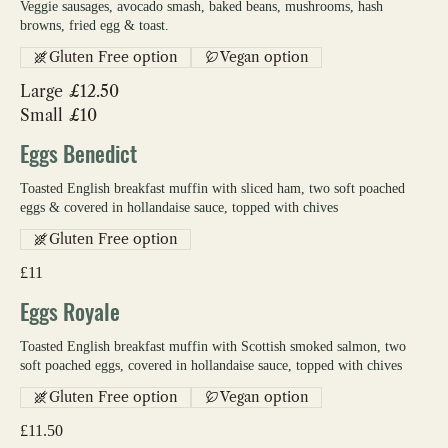
Veggie sausages, avocado smash, baked beans, mushrooms, hash
browns, fried egg & toast.
Gluten Free option
Vegan option
Large
£12.50
Small
£10
Eggs Benedict
Toasted English breakfast muffin with sliced ham, two soft poached
eggs & covered in hollandaise sauce, topped with chives
Gluten Free option
£11
Eggs Royale
Toasted English breakfast muffin with Scottish smoked salmon, two
soft poached eggs, covered in hollandaise sauce, topped with chives
Gluten Free option
Vegan option
£11.50