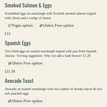
Smoked Salmon & Eggs
Scrambled eggs on sourdough with Scottish smoked salmon topped
with chives and a wedge of lemon
Vegan option
Gluten Free option
£12
Spanish Eggs
Two fried eggs on toasted sourdough topped with pan-fried Spanish
chorizo. Serving suggestion: Why not add a hash brown? £1.20
Gluten Free option
£11.50
Avocado Toast
Avocado on toasted sourdough with two rashers of streaky bacon & two
soft poached eggs
Gluten Free option