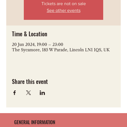
Tickets are not on sale
See other events
Time & Location
20 Jun 2024, 19:00 – 23:00
The Sycamore, 185 W Parade, Lincoln LN1 1QS, UK
Share this event
GENERAL INFORMATION