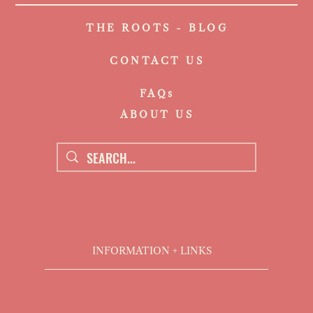
THE ROOTS - BLOG
CONTACT US
FAQs
ABOUT US
INFORMATION + LINKS