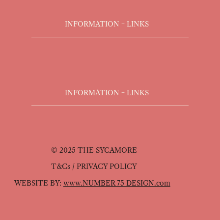
INFORMATION + LINKS
INFORMATION + LINKS
© 2025 THE SYCAMORE
T&Cs / PRIVACY POLICY
WEBSITE BY:
www.NUMBER 75 DESIGN.com