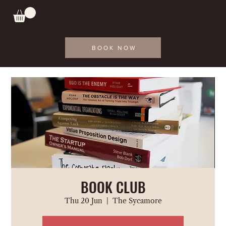
BOOK NOW
BOOK CLUB
Thu 20 Jun
  |  
The Sycamore