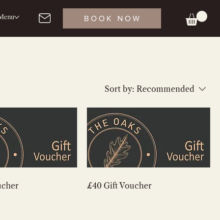
Menu
BOOK NOW
Sort by:
Recommended
ucher
£40 Gift Voucher