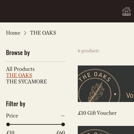
Home
THE OAKS
Browse by
6 products
All Products
THE OAKS
THE SYCAMORE
Filter by
£10 Gift Voucher
Price
£10
£60