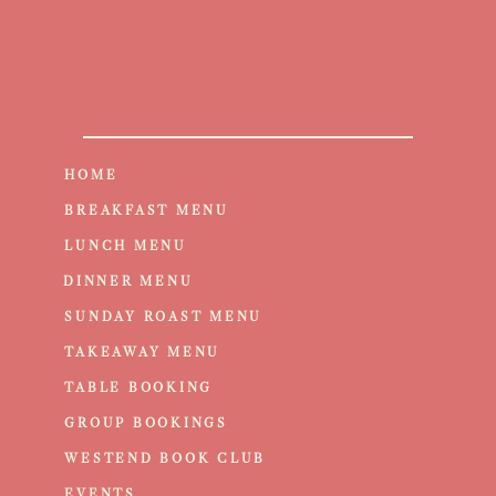
HOME
BREAKFAST MENU
LUNCH MENU
DINNER MENU
SUNDAY ROAST MENU
TAKEAWAY MENU
TABLE BOOKING
GROUP BOOKINGS
WESTEND BOOK CLUB
EVENTS