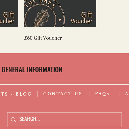
£60 Gift Voucher
GENERAL INFORMATION
CONTACT US
FAQs
A
TS - BLOG