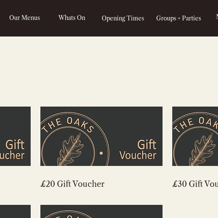
Our Menus
Whats On
Opening Times
Groups + Parties
£20 Gift Voucher
£30 Gift Vo