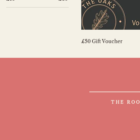
£50 Gift Voucher
THE ROO