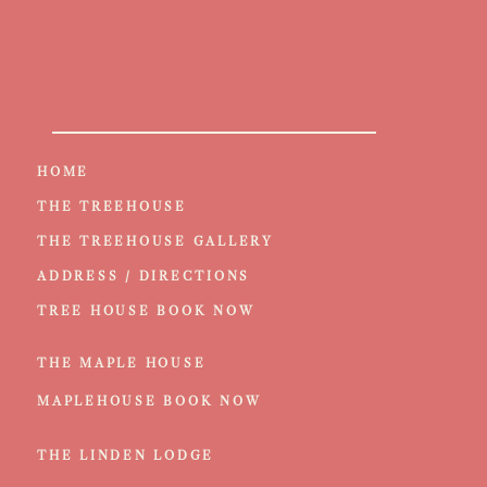
HOME
THE TREEHOUSE
THE TREEHOUSE GALLERY
ADDRESS / DIRECTIONS
TREE HOUSE BOOK NOW
THE MAPLE HOUSE
MAPLEHOUSE BOOK NOW
THE LINDEN LODGE