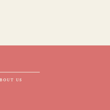
BOUT US