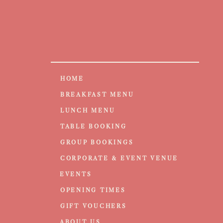
HOME
BREAKFAST MENU
LUNCH MENU
TABLE BOOKING
GROUP BOOKINGS
CORPORATE & EVENT VENUE
EVENTS
OPENING TIMES
GIFT VOUCHERS
ABOUT US