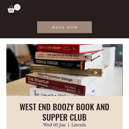
BOOK NOW
WEST END BOOZY BOOK AND
SUPPER CLUB
Wed 05 Jun
  |  
Lincoln