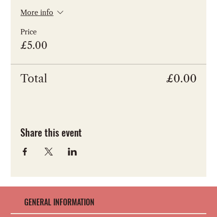
More info
Price
£5.00
Total
£0.00
Share this event
GENERAL INFORMATION