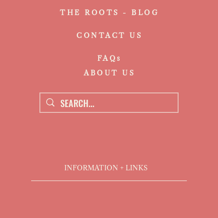
THE ROOTS - BLOG
CONTACT US
FAQs
ABOUT US
INFORMATION + LINKS