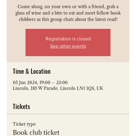
Come along, on your own or with a friend, grab a
glass of wine and a bite to eat and meet fellow book
clubbers as this group chats about the latest read!
Registration is closed
See other events
Time & Location
05 Jun 2024, 19:00 – 23:00
Lincoln, 185 W Parade, Lincoln LN1 1QS, UK
Tickets
Ticket type
Book club ticket