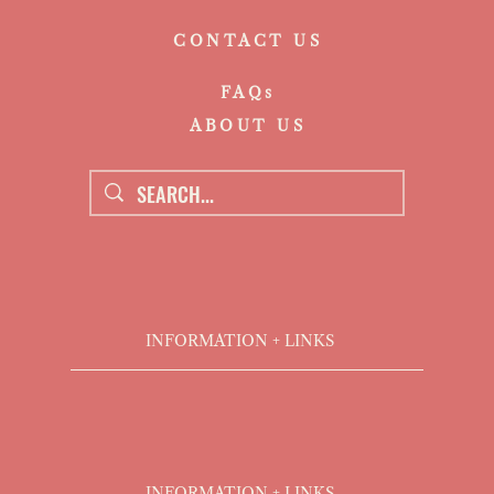
CONTACT US
FAQs
ABOUT US
INFORMATION + LINKS
INFORMATION + LINKS