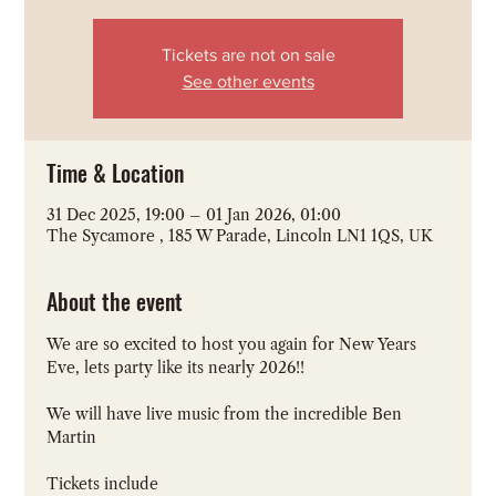
Tickets are not on sale
See other events
Time & Location
31 Dec 2025, 19:00 – 01 Jan 2026, 01:00
The Sycamore , 185 W Parade, Lincoln LN1 1QS, UK
About the event
We are so excited to host you again for New Years 
Eve, lets party like its nearly 2026!!
We will have live music from the incredible Ben 
Martin
Tickets include