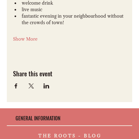
welcome drink 
live music
fantastic evening in your neighbourhood without 
the crowds of town!
Show More
Share this event
GENERAL INFORMATION
THE ROOTS - BLOG