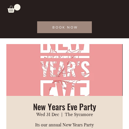
BOOK NOW
New Years Eve Party
Wed 31 Dec
  |  
The Sycamore
Its our annual New Years Party