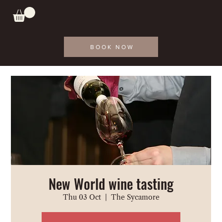
BOOK NOW
New World wine tasting
Thu 03 Oct
  |  
The Sycamore