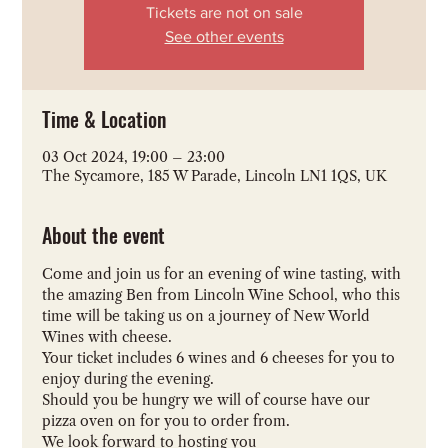
Tickets are not on sale
See other events
Time & Location
03 Oct 2024, 19:00 – 23:00
The Sycamore, 185 W Parade, Lincoln LN1 1QS, UK
About the event
Come and join us for an evening of wine tasting, with 
the amazing Ben from Lincoln Wine School, who this 
time will be taking us on a journey of New World 
Wines with cheese. 
Your ticket includes 6 wines and 6 cheeses for you to 
enjoy during the evening. 
Should you be hungry we will of course have our 
pizza oven on for you to order from.
We look forward to hosting you 