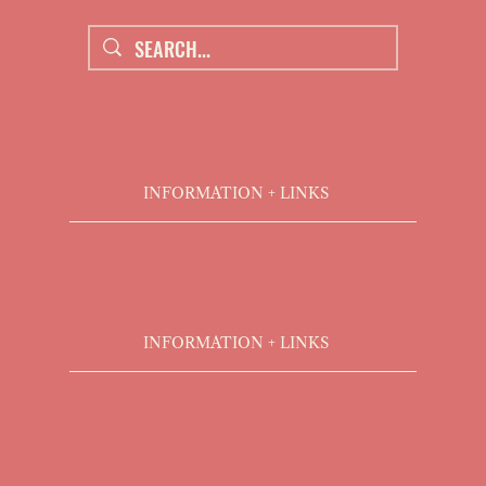
INFORMATION + LINKS
INFORMATION + LINKS