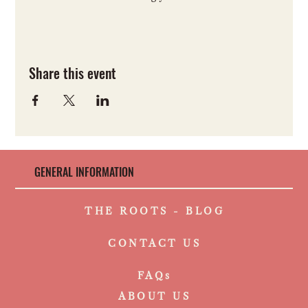
Share this event
GENERAL INFORMATION
THE ROOTS - BLOG
CONTACT US
FAQs
ABOUT US